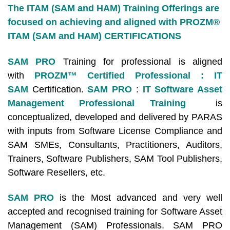
The ITAM (SAM and HAM) Training Offerings are
focused on achieving and aligned with PROZM®
ITAM (SAM and HAM) CERTIFICATIONS
SAM PRO
Training for professional is aligned
with
PROZM™ Certified Professional : IT
SAM
Certification.
SAM PRO
:
IT Software Asset
Management Professional Training
is
conceptualized, developed and delivered by PARAS
with inputs from Software License Compliance and
SAM SMEs, Consultants, Practitioners, Auditors,
Trainers, Software Publishers, SAM Tool Publishers,
Software Resellers, etc.
SAM PRO
is the Most advanced and very well
accepted and recognised training for Software Asset
Management (SAM) Professionals. SAM PRO