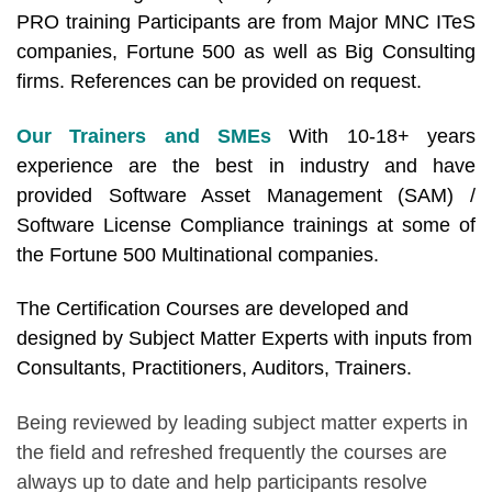
PRO training Participants are from Major MNC ITeS
companies, Fortune 500 as well as Big Consulting
firms. References can be provided on request.
Our Trainers and SMEs
With 10-18+ years
experience are the best in industry and have
provided Software Asset Management (SAM) /
Software License Compliance trainings at some of
the Fortune 500 Multinational companies.
The Certification Courses are developed and
designed by Subject Matter Experts with inputs from
Consultants, Practitioners, Auditors, Trainers.
Being reviewed by leading subject matter experts in
the field and refreshed frequently the courses are
always up to date and help participants resolve