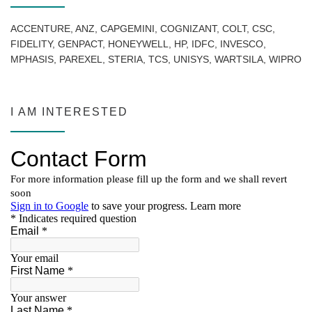
ACCENTURE, ANZ, CAPGEMINI, COGNIZANT, COLT, CSC,
FIDELITY, GENPACT, HONEYWELL, HP, IDFC, INVESCO,
MPHASIS, PAREXEL, STERIA, TCS, UNISYS, WARTSILA, WIPRO
I AM INTERESTED