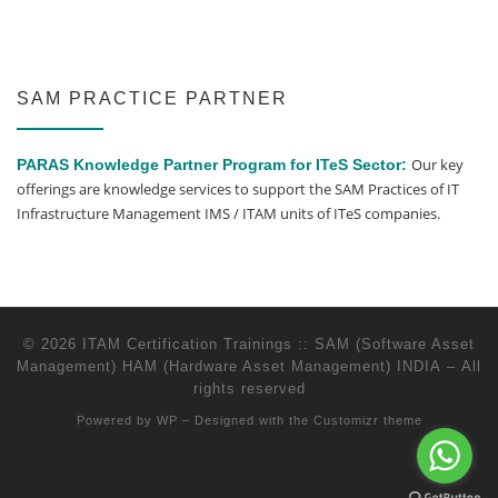
SAM PRACTICE PARTNER
Our key
PARAS Knowledge Partner Program for ITeS Sector:
offerings are knowledge services to support the SAM Practices of IT
Infrastructure Management IMS / ITAM units of ITeS companies.
© 2026
ITAM Certification Trainings :: SAM (Software Asset
Management) HAM (Hardware Asset Management) INDIA
– All
rights reserved
Powered by
WP
– Designed with the
Customizr theme