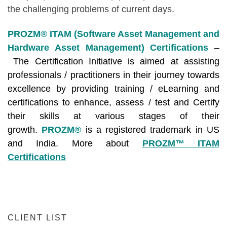
the challenging problems of current days.
PROZM® ITAM (Software Asset Management and
Hardware Asset Management) Certifications
–
The Certification Initiative is aimed at assisting
professionals / practitioners in their journey towards
excellence by providing training / eLearning and
certifications to enhance, assess / test and Certify
their skills at various stages of their
growth.
PROZM®
is a registered trademark in US
and India. More about
PROZM™ ITAM
Certifications
CLIENT LIST