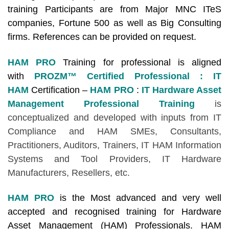
training Participants are from Major MNC ITeS
companies, Fortune 500 as well as Big Consulting
firms. References can be provided on request.
HAM PRO
Training for professional is aligned
with
PROZM™ Certified Professional : IT
HAM
Certification –
HAM PRO
:
IT Hardware Asset
Management Professional Training
is
conceptualized and developed with inputs from IT
Compliance and HAM SMEs, Consultants,
Practitioners, Auditors, Trainers, IT HAM Information
Systems and Tool Providers, IT Hardware
Manufacturers, Resellers, etc.
HAM PRO
is the Most advanced and very well
accepted and recognised training for Hardware
Asset Management (HAM) Professionals. HAM