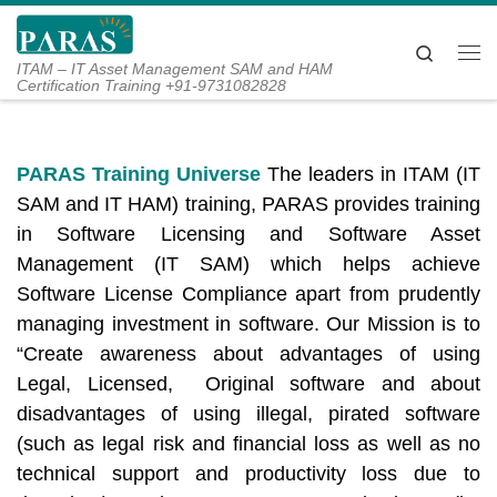
Skip to content
Search
Me
ITAM – IT Asset Management SAM and HAM
Certification Training +91-9731082828
PARAS Training Universe
The leaders in ITAM (IT
SAM and IT HAM) training, PARAS provides training
in Software Licensing and Software Asset
Management (IT SAM) which helps achieve
Software License Compliance apart from prudently
managing investment in software. Our Mission is to
“Create awareness about advantages of using
Legal, Licensed, Original software and about
disadvantages of using illegal, pirated software
(such as legal risk and financial loss as well as no
technical support and productivity loss due to