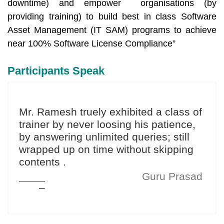
downtime) and empower organisations (by
providing training) to build best in class Software
Asset Management (IT SAM) programs to achieve
near 100% Software License Compliance”
Participants Speak
Mr. Ramesh truely exhibited a class of
trainer by never loosing his patience,
by answering unlimited queries; still
wrapped up on time without skipping
contents .
Guru Prasad