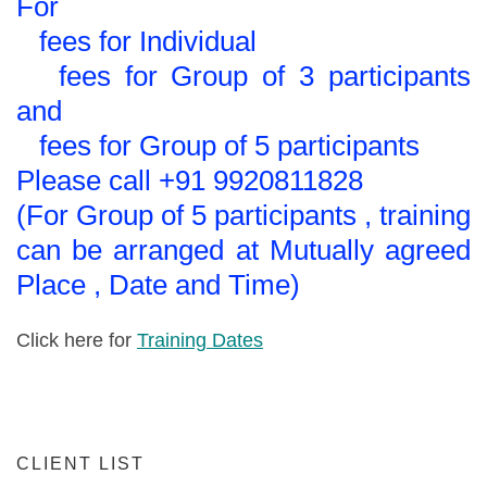
For
fees for Individual
fees for Group of 3 participants
and
fees for Group of 5 participants
Please call +91 9920811828
(For Group of 5 participants , training
can be arranged at Mutually agreed
Place , Date and Time)
Click here for
Training Dates
CLIENT LIST