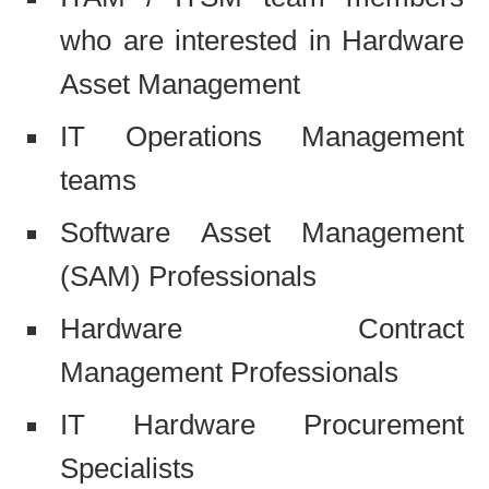
who are interested in Hardware
Asset Management
IT Operations Management
teams
Software Asset Management
(SAM) Professionals
Hardware Contract
Management Professionals
IT Hardware Procurement
Specialists