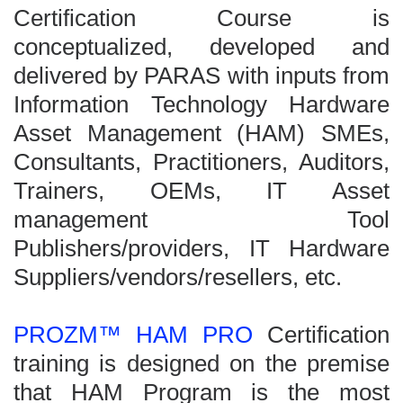
Certification Course is
conceptualized, developed and
delivered by PARAS with inputs from
Information Technology Hardware
Asset Management (HAM) SMEs,
Consultants, Practitioners, Auditors,
Trainers, OEMs, IT Asset
management Tool
Publishers/providers, IT Hardware
Suppliers/vendors/resellers, etc.
PROZM™ HAM PRO
Certification
training is designed on the premise
that HAM Program is the most