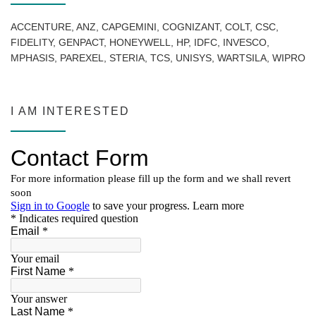
ACCENTURE, ANZ, CAPGEMINI, COGNIZANT, COLT, CSC,
FIDELITY, GENPACT, HONEYWELL, HP, IDFC, INVESCO,
MPHASIS, PAREXEL, STERIA, TCS, UNISYS, WARTSILA, WIPRO
I AM INTERESTED