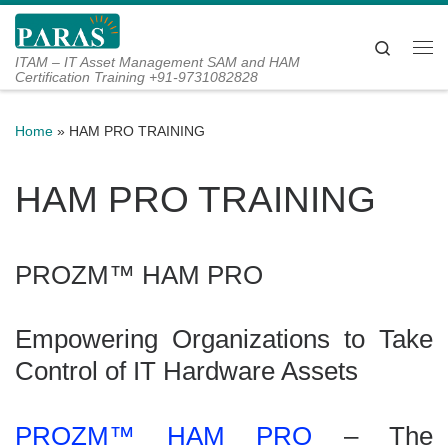
Skip to content
Search
Me
ITAM – IT Asset Management SAM and HAM
Certification Training +91-9731082828
Home
»
HAM PRO TRAINING
HAM PRO TRAINING
PROZM™ HAM PRO
Empowering Organizations to Take
Control of IT Hardware Assets
PROZM™ HAM PRO
– The