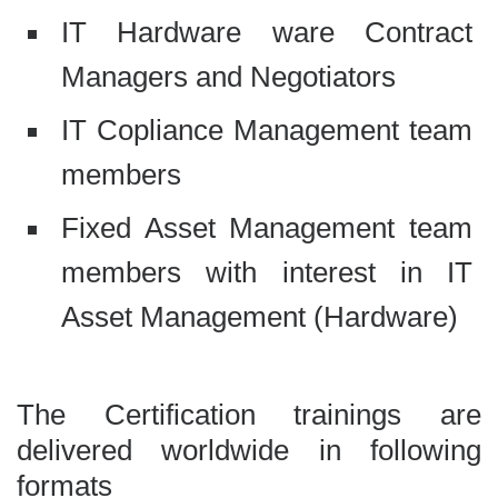
IT Hardware ware Contract
Managers and Negotiators
IT Copliance Management team
members
Fixed Asset Management team
members with interest in IT
Asset Management (Hardware)
The Certification trainings are
delivered worldwide in following
formats