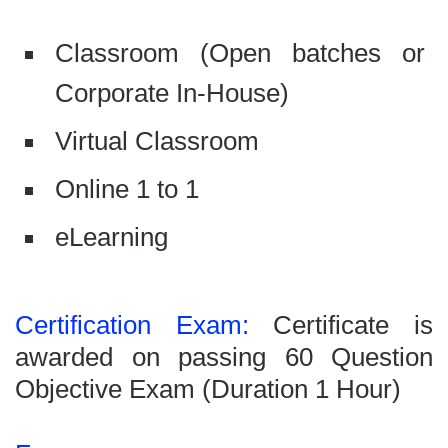
Classroom (Open batches or
Corporate In-House)
Virtual Classroom
Online 1 to 1
eLearning
Certification Exam:
Certificate is
awarded on passing 60 Question
Objective Exam (Duration 1 Hour)