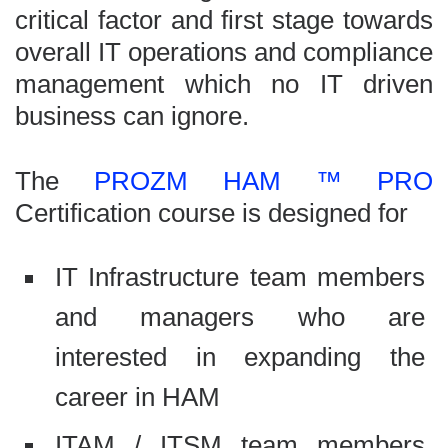
critical factor and first stage towards
overall IT operations and compliance
management which no IT driven
business can ignore.
The
PROZM HAM ™ PRO
Certification course is designed for
IT Infrastructure team members
and managers who are
interested in expanding the
career in HAM
ITAM / ITSM team members