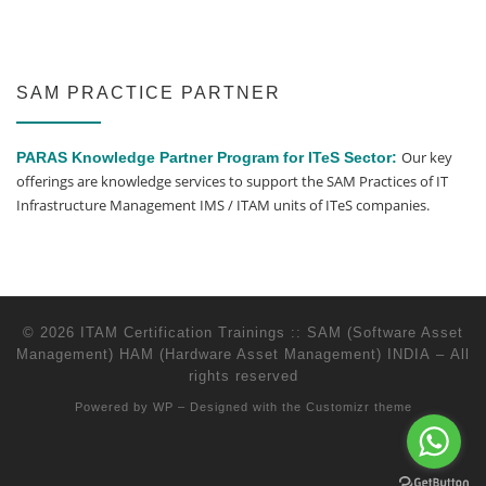
SAM PRACTICE PARTNER
Our key
PARAS Knowledge Partner Program for ITeS Sector:
offerings are knowledge services to support the SAM Practices of IT
Infrastructure Management IMS / ITAM units of ITeS companies.
© 2026
ITAM Certification Trainings :: SAM (Software Asset
Management) HAM (Hardware Asset Management) INDIA
– All
rights reserved
Powered by
WP
– Designed with the
Customizr theme