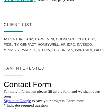
CLIENT LIST
ACCENTURE, ANZ, CAPGEMINI, COGNIZANT, COLT, CSC,
FIDELITY, GENPACT, HONEYWELL, HP, IDFC, INVESCO,
MPHASIS, PAREXEL, STERIA, TCS, UNISYS, WARTSILA, WIPRO
I AM INTERESTED