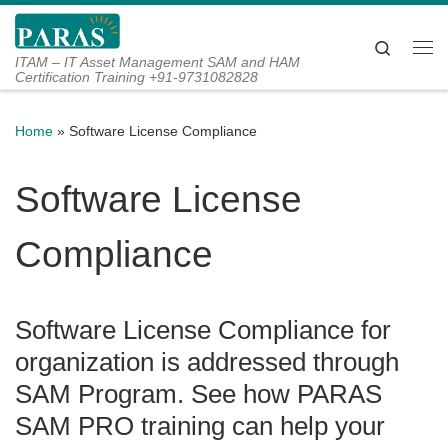
Skip to content
Search
Me
ITAM – IT Asset Management SAM and HAM
Certification Training +91-9731082828
Home
»
Software License Compliance
Software License
Compliance
Software License Compliance for
organization is addressed through
SAM Program. See how PARAS
SAM PRO training can help your