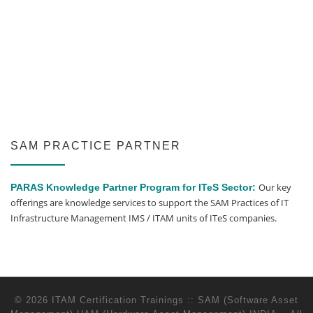
SAM PRACTICE PARTNER
Our key
PARAS Knowledge Partner Program for ITeS Sector:
offerings are knowledge services to support the SAM Practices of IT
Infrastructure Management IMS / ITAM units of ITeS companies.
© 2026
ITAM Certification Trainings :: SAM (Software Asset