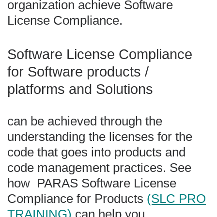
organization achieve Software
License Compliance.
Software License Compliance
for Software products /
platforms and Solutions
can be achieved through the
understanding the licenses for the
code that goes into products and
code management practices. See
how PARAS Software License
Compliance for Products
(SLC PRO
TRAINING)
can help you.